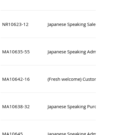
NR10623-12
Japanese Speaking Sales Assistant
MA10635-55
Japanese Speaking Administrative Officer (
MA10642-16
(Fresh welcome) Customer Service (Luxury
MA10638-32
Japanese Speaking Purchasing executive
MA10645
Japanese Speaking Administration Assista