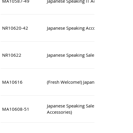
MA10587-49
Japanese Speaking IT Administrator (Syste
NR10620-42
Japanese Speaking Accounting Clerk
NR10622
Japanese Speaking Sales Assistant
MA10616
(Fresh Welcome!) Japanese Speaking Sales
Japanese Speaking Sales Coordinator (Fas
MA10608-51
Accessories)