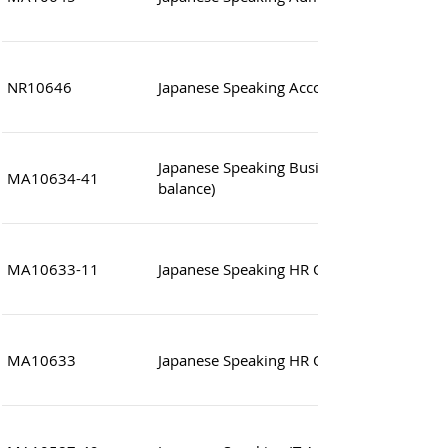
NR10646
Japanese Speaking Accounting Clerk
Japanese Speaking Business Executive (wor
MA10634-41
balance)
MA10633-11
Japanese Speaking HR Officer
MA10633
Japanese Speaking HR Officer