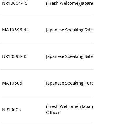
NR10604-15
(Fresh Welcome) Japanese Speaking Sales 
MA10596-44
Japanese Speaking Sales Executive (Fashio
NR10593-45
Japanese Speaking Sales Assistant
MA10606
Japanese Speaking Purchasing Executive
(Fresh Welcome!) Japanese Speaking Cust
NR10605
Officer