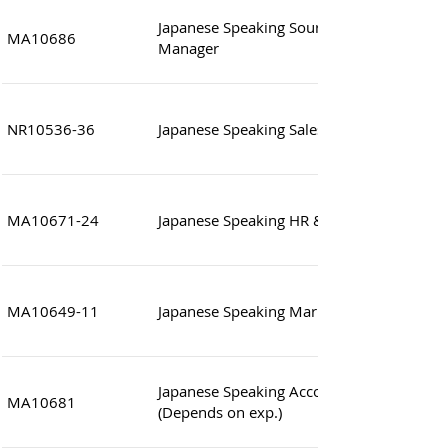
Japanese Speaking Sourcing & Product D
MA10686
Manager
NR10536-36
Japanese Speaking Sales Manager (Logistic
MA10671-24
Japanese Speaking HR & Administration Sp
MA10649-11
Japanese Speaking Market Analyst
Japanese Speaking Accounting Consultant
MA10681
(Depends on exp.)