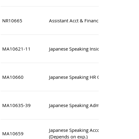
NR10665
Assistant Acct & Finance Manager (Japane
MA10621-11
Japanese Speaking Inside Sales
MA10660
Japanese Speaking HR Officer / Supervisor
MA10635-39
Japanese Speaking Administrative Officer (
Japanese Speaking Accounting Consultant
MA10659
(Depends on exp.)