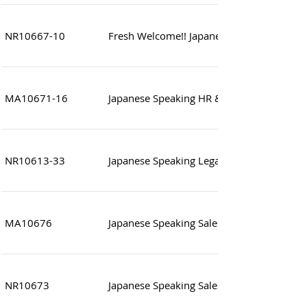
NR10667-10
Fresh Welcome!! Japanese Speaking Assist
MA10671-16
Japanese Speaking HR & Administration Sp
NR10613-33
Japanese Speaking Legal and compliance O
MA10676
Japanese Speaking Sales Assistant
NR10673
Japanese Speaking Sales/Sales Manager