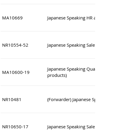
MA10669
Japanese Speaking HR and Admin Manage
NR10554-52
Japanese Speaking Sales (Inside Sales)
Japanese Speaking Quality Control Manag
MA10600-19
products)
NR10481
(Forwarder) Japanese Speaking Assistant 
NR10650-17
Japanese Speaking Sales Assistant