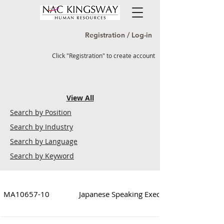
Registration / Log-in
Click "Registration" to create account
View All
Search by Position
Search by Industry
Search by Language
Search by Keyword
MA10657-10
Japanese Speaking Executive/Supervisor (