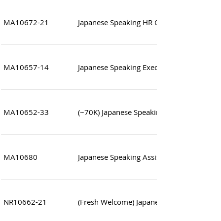
MA10672-21
Japanese Speaking HR Officer
MA10657-14
Japanese Speaking Executive/Supervisor (
MA10652-33
(~70K) Japanese Speaking IT Manager
MA10680
Japanese Speaking Assistant to Director
NR10662-21
(Fresh Welcome) Japanese Speaking Assist