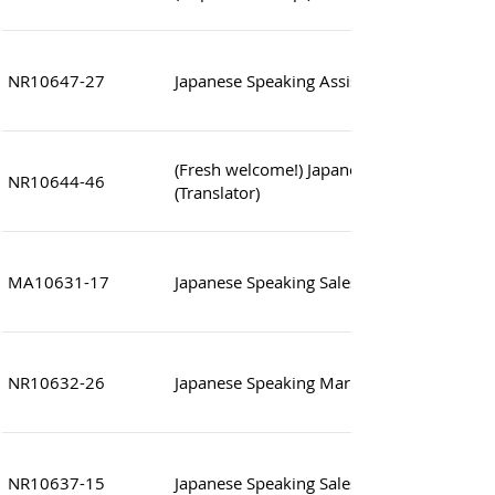
NR10647-27
Japanese Speaking Assistant Manager (To
(Fresh welcome!) Japanese Speaking Sales
NR10644-46
(Translator)
MA10631-17
Japanese Speaking Sales Executive (Work l
NR10632-26
Japanese Speaking Marketing Support Offi
NR10637-15
Japanese Speaking Sales Assistant