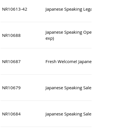
NR10613-42
Japanese Speaking Legal & compliance Off
Japanese Speaking Operation Manager ~
NR10688
exp)
NR10687
Fresh Welcome! Japanese Speaking Sales A
NR10679
Japanese Speaking Sales Assistant
NR10684
Japanese Speaking Sales Asst Manager