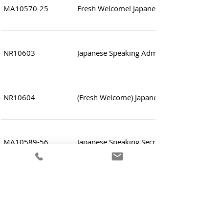
MA10570-25
Fresh Welcome! Japanese Speaking Sales 
NR10603
Japanese Speaking Administrative and Acc
NR10604
(Fresh Welcome) Japanese Speaking Sales 
MA10589-56
Japanese Speaking Secretary (Legal related
MA10601
Japanese Speaking IT Administrator (Infras