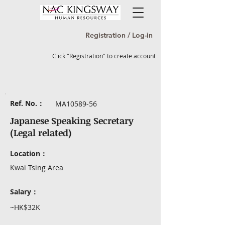
Registration / Log-in
Click "Registration" to create account
Ref. No.：
MA10589-56
Japanese Speaking Secretary
(Legal related)
Location：
Kwai Tsing Area
Salary：
~HK$32K