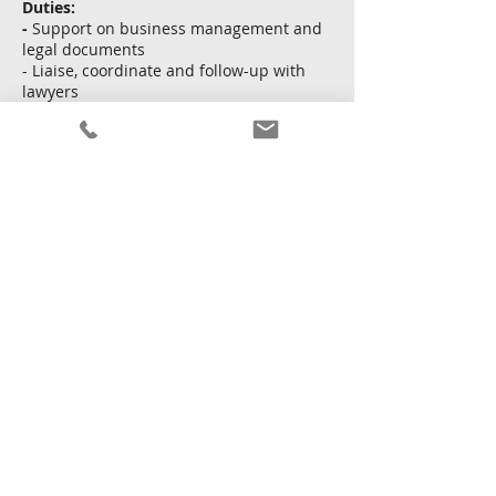
Duties:
-
Support on business management and
legal documents
- Liaise, coordinate and follow-up with
lawyers
- Preform translation and interpretation
to Japanese director
Apply Now
Back
15 January 2026 at 16:00:00
Copyright © Kingsway Personnel Ltd.
Terms and
conditions
|
Privacy policy
|
Sitemap
Licence To Operate An Employment Agency No. : 68111