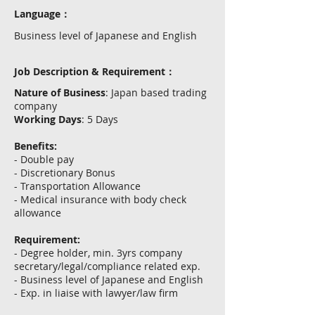
Language：
Business level of Japanese and English
Job Description & Requirement：
Nature of Business
: Japan based trading
company
Working Days
: 5 Days
Benefits:
- Double pay
- Discretionary Bonus
- Transportation Allowance
- Medical insurance with body check
allowance
Requirement:
- Degree holder, min. 3yrs company
secretary/legal/compliance related exp.
- Business level of Japanese and English
- Exp. in liaise with lawyer/law firm