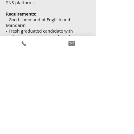
SNS platforms
Requirements:
-
Good command of English and
Mandarin
- Fresh graduated candidate with
customer service exp. preferred
- Knowledge and passion in luxury
brand
Apply Now
Back
14 May 2026 at 16:00:00
Copyright © Kingsway Personnel Ltd.
Terms and
conditions
|
Privacy policy
|
Sitemap
Licence To Operate An Employment Agency No. : 68111