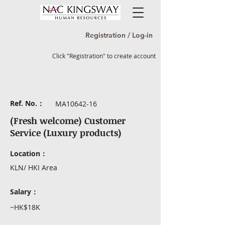
Registration / Log-in
Click "Registration" to create account
Ref. No.：
MA10642-16
(Fresh welcome) Customer
Service (Luxury products)
Location：
KLN/ HKI Area
Salary：
~HK$18K