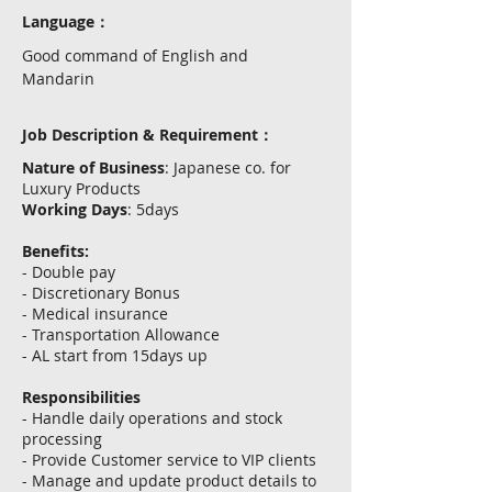
Language：
Good command of English and
Mandarin
Job Description & Requirement：
Nature of Business
: Japanese co. for
Luxury Products
Working Days
: 5days
Benefits:
- Double pay
- Discretionary Bonus
- Medical insurance
- Transportation Allowance
- AL start from 15days up
Responsibilities
- Handle daily operations and stock
processing
- Provide Customer service to VIP clients
- Manage and update product details to