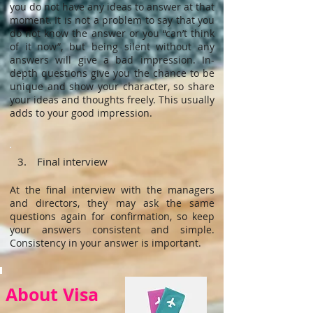
you do not have any ideas to answer at that
moment. It is not a problem to say that you
do not know the answer or you “can’t think
of it now”, but being silent without any
answers will give a bad impression. In-
depth questions give you the chance to be
unique and show your character, so share
your ideas and thoughts freely. This usually
adds to your good impression.
3. Final interview
At the final interview with the managers
and directors, they may ask the same
questions again for confirmation, so keep
your answers consistent and simple.
Consistency in your answer is important.
About Visa