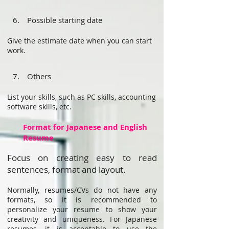
6. Possible starting date
Give the estimate date when you can start
work.
7. Others
List your skills, such as PC skills, accounting
software skills, etc.
Format for Japanese and English
Resume
Focus on creating easy to read
sentences, format and layout.
Normally, resumes/CVs do not have any
formats, so it is recommended to
personalize your resume to show your
creativity and uniqueness. For Japanese
resumes, it is acceptable to use the