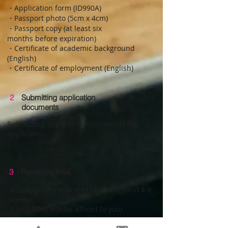
・Application form (ID990A)
・Passport photo (5cm x 4cm)
・Passport copy (at least six
months before expiration)
・Certificate of academic background
(English)
・Certificate of employment (English)
2
Submitting application
documents
Submitting application documents by
applicants.
3
Receiving Visa
Visa application process takes around 4-6
weeks.
A visa label will be affixed to your
passport blank space after visa is issued.