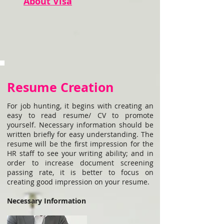
About Visa
Resume Creation
For job hunting, it begins with creating an
easy to read resume/ CV to promote
yourself. Necessary information should be
written briefly for easy understanding. The
resume will be the first impression for the
HR staff to see your writing ability; and in
order to increase document screening
passing rate, it is better to focus on
creating good impression on your resume.
Necessary Information