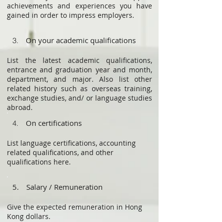
achievements and experiences you have
gained in order to impress employers.
On your academic qualifications
3.
List the latest academic qualifications,
entrance and graduation year and month,
department, and major. Also list other
related history such as overseas training,
exchange studies, and/ or language studies
abroad.
On certifications
4.
List language certifications, accounting
related qualifications, and other
qualifications here.
5. Salary / Remuneration
Give the expected remuneration in Hong
Kong dollars.