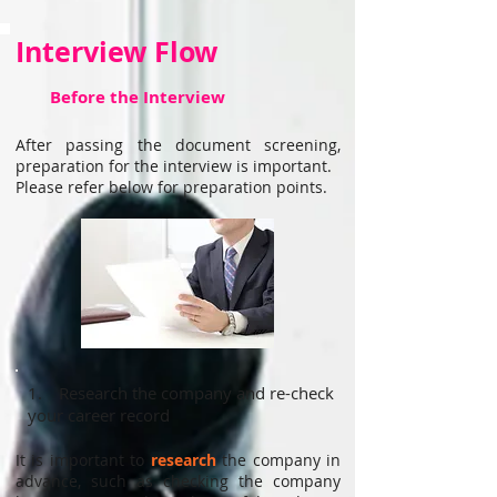
Interview Flow
Before the Interview
After passing the document screening,
preparation for the interview is important.
Please refer below for preparation points.
1. Research the company and re-check
your career record
It is important to
research
the company in
advance, such as checking the company