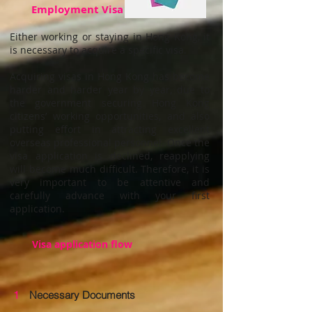
Employment Visa
Either working or staying in Hong Kong, it
is necessary to acquire a specific visa.
Acquiring visas in Hong Kong has become
harder and harder year by year, due to
the government securing Hong Kong
citizens’ working opportunities, and also
putting effort in attracting excellent
overseas professional personnel. Once the
visa application is declined, reapplying
will become much difficult. Therefore, it is
very important to be attentive and
carefully advance with your first
application.
Visa application flow
1
Necessary Documents