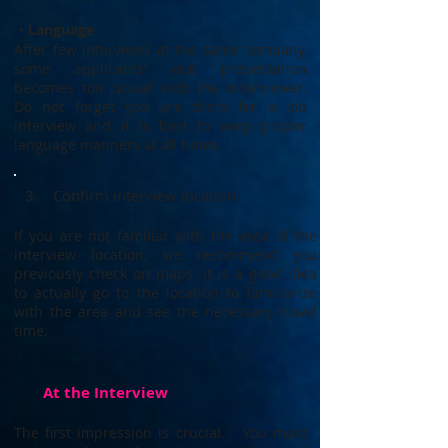
・Language
After few interviews at the same company,
some applicants’ oral presentation
becomes too casual with the interviewer.
Do not forget you are there for a job
interview and it is best to keep proper
language manners at all times.
3. Confirm interview location
If you are not familiar with the area of the
interview location, we recommend you
previously check on maps. It is a good idea
to actually go to the location to familiarize
with the area and see the necessary travel
time.
At the Interview
The first impression is crucial. You must