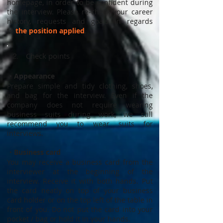
homepage, in order to be confident during
the interview. Please re-check your career
history, requests and goals in regards
to
the position applied
.
Check points
2.
・Appearance
Prepare simple and tidy clothing, shoes,
and bag for the interview. Even if the
company does not require wearing
business suits during work, we still
recommend you to wear suits for
interviews.
・Business card
You may receive a business card from the
interviewer at the beginning of the
interview. Receive it with both hands. Put
the card neatly on top of your business
card holder or on the top left of the table in
front of you. Do not put the card into your
pocket / bag or hold it in your hands.