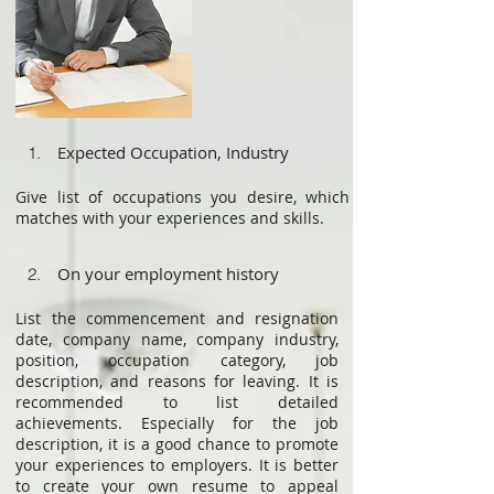
Expected Occupation, Industry
1.
Give list of occupations you desire, which
matches with your experiences and skills.
On your employment history
2.
List the commencement and resignation
date, company name, company industry,
position, occupation category, job
description, and reasons for leaving. It is
recommended to list detailed
achievements. Especially for the job
description, it is a good chance to promote
your experiences to employers. It is better
to create your own resume to appeal