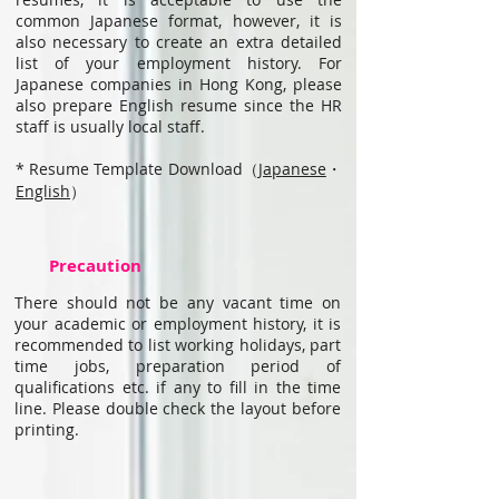
common Japanese format, however, it is
also necessary to create an extra detailed
list of your employment history. For
Japanese companies in Hong Kong, please
also prepare English resume since the HR
staff is usually local staff.
* Resume Template Download（
Japanese
・
English
）
Precaution
There should not be any vacant time on
your academic or employment history, it is
recommended to list working holidays, part
time jobs, preparation period of
qualifications etc. if any to fill in the time
line. Please double check the layout before
printing.