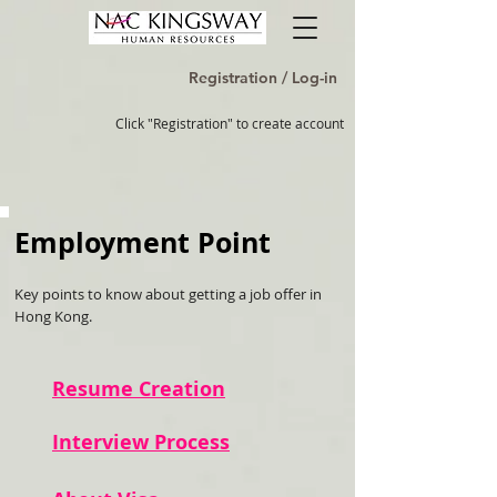
Registration / Log-in
Click "Registration" to create account
Employment Point
Key points to know about getting a job offer in
Hong Kong.
Resume Creation
Interview Process