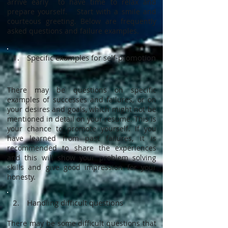
arrive early to have time to relax and
prepare yourself. Start with a smile and
courteous greeting. Below are frequently
asked questions and failure examples.
1. Specific examples for self-promotion
There may be questions on specific
examples of successes and failures, or on
your desires and goals, which might not be
mentioned in detail on your resume. This is
your chance to promote yourself. If you
have learned from past failures, it is
recommended to share the experiences
and this will show your problem solving
skills and give good impression for your
honesty.
2. Handling difficult questions
There may be some difficult questions that