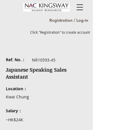
Registration / Log-in
Click "Registration" to create account
Ref. No.：
NR10593-45
Japanese Speaking Sales
Assistant
Location：
Kwai Chung
Salary：
~HK$24K