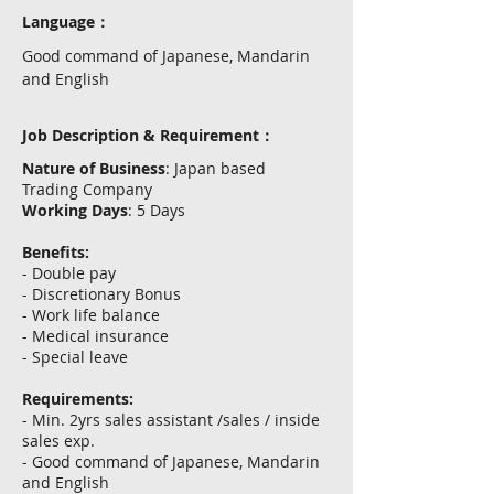
Language：
Good command of Japanese, Mandarin
and English
Job Description & Requirement：
Nature of Business
: Japan based
Trading Company
Working Days
: 5 Days
Benefits:
- Double pay
- Discretionary Bonus
- Work life balance
- Medical insurance
- Special leave
Requirements:
- Min. 2yrs sales assistant /sales / inside
sales exp.
- Good command of Japanese, Mandarin
and English