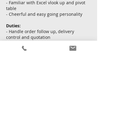
- Familiar with Excel vlook up and pivot
table
- Cheerful and easy going personality
Duties:
- Handle order follow up, delivery
control and quotation
- Assist in exhibition and follow up with
clients
- Handle sales reports and NG products
Apply Now
Back
22 January 2026 at 16:00:00
Copyright © Kingsway Personnel Ltd.
Terms and
conditions
|
Privacy policy
|
Sitemap
Licence To Operate An Employment Agency No. : 68111