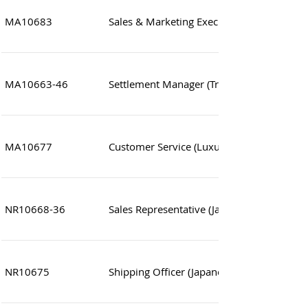
MA10683
Sales & Marketing Executive
MA10663-46
Settlement Manager (Treasury Operations
MA10677
Customer Service (Luxury products)
NR10668-36
Sales Representative (Japanese Speaking)
NR10675
Shipping Officer (Japanese Trading compa