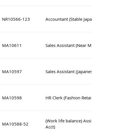
NR10566-123
Accountant (Stable Japanese co.)
MA10611
Sales Assistant (Near MTR station)
MA10597
Sales Assistant (Japanese co. near MTR sta
MA10598
HR Clerk (Fashion Retails)
(Work life balance) Assistant Manager (Sa
MA10588-52
Acct)