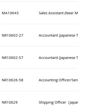
MA10643
Sales Assistant (Near MTR station)
NR10602-27
Accountant (Japanese Trading Company)
NR10602-57
Accountant (Japanese Trading Company)
NR10626-58
Accounting Officer/Senior Officer (Financial
NR10629
Shipping Officer（Japanese Trading com