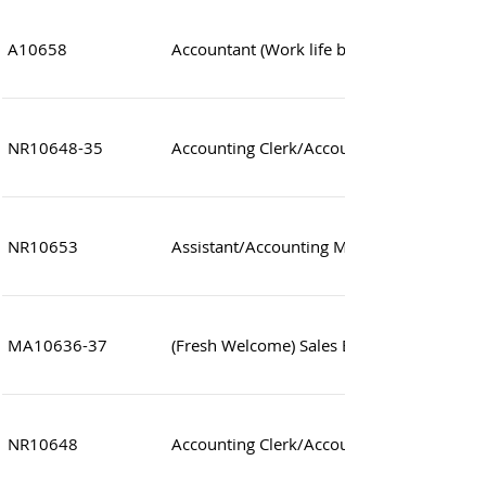
A10658
Accountant (Work life balance Accounting
NR10648-35
Accounting Clerk/Accountant
NR10653
Assistant/Accounting Manager (Forwarder
MA10636-37
(Fresh Welcome) Sales Executive (Japane
NR10648
Accounting Clerk/Accountant