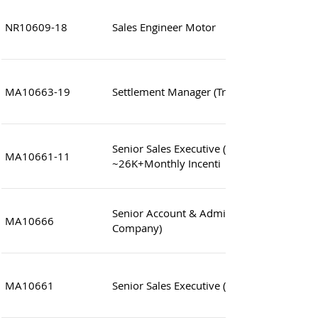
NR10609-18
Sales Engineer Motor
MA10663-19
Settlement Manager (Treasury Operations
Senior Sales Executive (Wholesales Appare
MA10661-11
~26K+Monthly Incenti
Senior Account & Admin. Clerk (Japanese 
MA10666
Company)
MA10661
Senior Sales Executive (Apparel) ~26K+Mo