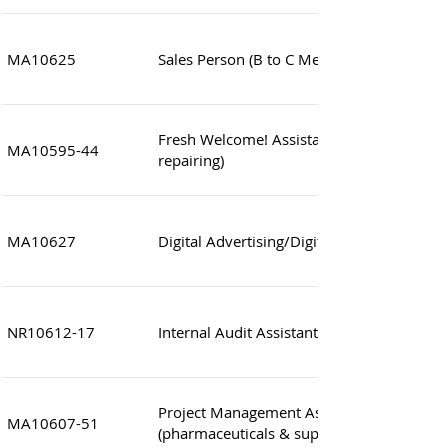
MA10625
Sales Person (B to C Metal Hardware)
Fresh Welcome! Assistant Engineer/Engine
MA10595-44
repairing)
MA10627
Digital Advertising/Digital Marketing Speci
NR10612-17
Internal Audit Assistant Manager
Project Management Assistant Manager
MA10607-51
(pharmaceuticals & supplements)