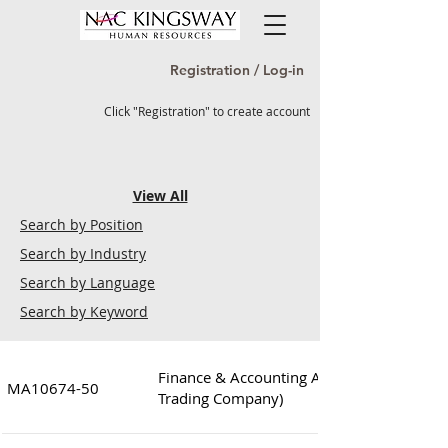
Registration / Log-in
Click "Registration" to create account
View All
Search by Position
Search by Industry
Search by Language
Search by Keyword
Finance & Accounting Assistant Manager 
MA10674-50
Trading Company)