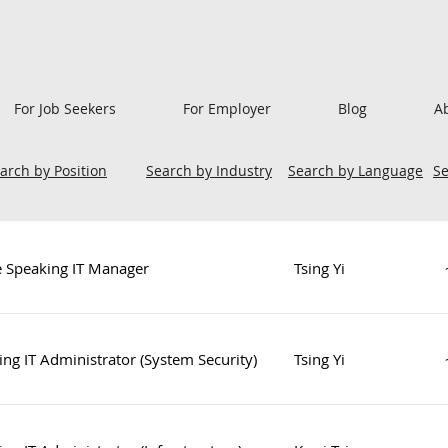
For Job Seekers
For Employer
Blog
A
arch by Position
Search by Industry
Search by Language
S
e Speaking IT Manager
Tsing Yi
ng IT Administrator (System Security)
Tsing Yi