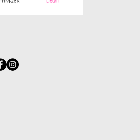
~HK$26K
Detail