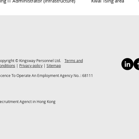
ng IT Administrator (Infrastructure)
Kwai Tsing area
opyright © Kingsway Personnel Ltd.
Terms and
onditions
|
Privacy policy
|
Sitemap
icence To Operate An Employment Agency No. : 68111
ecruitment Agenct in Hong Kong