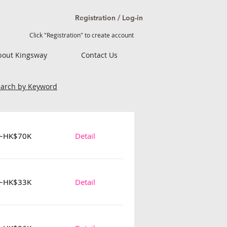
Registration / Log-in
Click "Registration" to create account
bout Kingsway
Contact Us
earch by Keyword
~HK$70K
Detail
~HK$33K
Detail