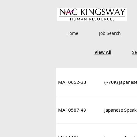
Home
Job Search
View All
Se
MA10652-33
(~70K) Japanes
MA10587-49
Japanese Speaki