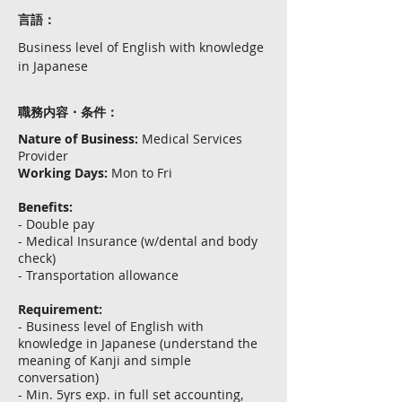
言語：
Business level of English with knowledge
in Japanese
職務内容・条件：
Nature of Business:
Medical Services
Provider
Working Days:
Mon to Fri
Benefits:
- Double pay
- Medical Insurance (w/dental and body
check)
- Transportation allowance
Requirement:
- Business level of English with
knowledge in Japanese (understand the
meaning of Kanji and simple
conversation)
- Min. 5yrs exp. in full set accounting,