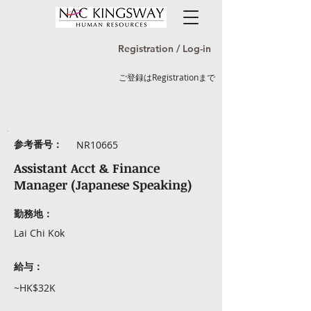
Registration / Log-in
ご登録はRegistrationまで
参考番号：
NR10665
Assistant Acct & Finance
Manager (Japanese Speaking)
勤務地：
Lai Chi Kok
給与：
~HK$32K