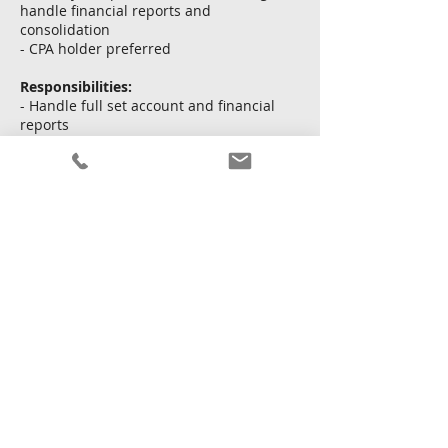
handle financial reports and
consolidation
- CPA holder preferred
Responsibilities:
- Handle full set account and financial
reports
- Handle cash flow, tax issues and
consolidation
- Liaise with CPA firm for audit duties
申し込む
戻る
2026年6月11日 16:00:00
Copyright © Kingsway Personnel Ltd.
利用規約
|
個人
情報保護方針
|
サイトマップ
Licence To Operate An Employment Agency No. : 82213