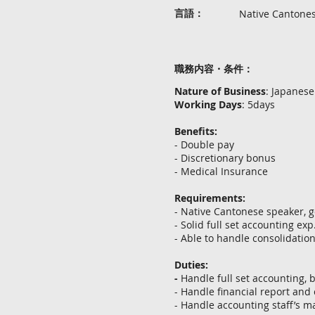
言語：
Native Cantone
職務内容・条件：
Nature of Business
: Japanese
Working Days
: 5days
Benefits:
- Double pay
- Discretionary bonus
- Medical Insurance
Requirements:
- Native Cantonese speaker, 
- Solid full set accounting exp
- Able to handle consolidation
Duties:
-
Handle full set accounting,
- Handle financial report a
- Handle accounting staff’s