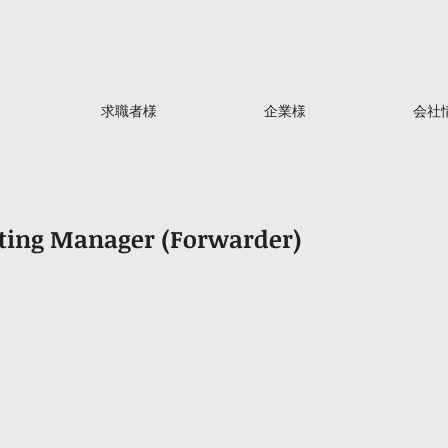
求職者様
企業様
会社
nting Manager (Forwarder)