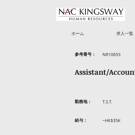
ホーム
求人一覧
参考番号：
NR10653
Assistant/Accou
勤務地：
T.S.T.
給与：
~HK$35K