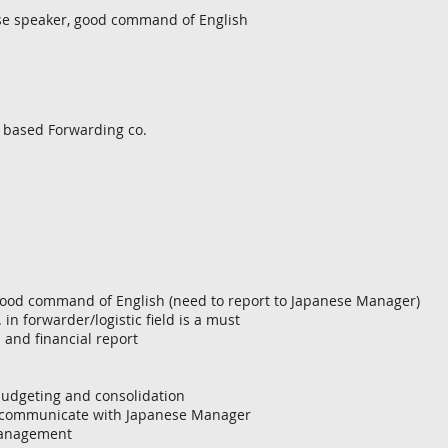
se speaker, good command of English
 based Forwarding co.
good command of English (need to report to Japanese Manager)
. in forwarder/logistic field is a must
 and financial report
 budgeting and consolidation
nd communicate with Japanese Manager
 management