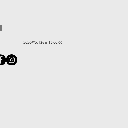
2026年5月26日 16:00:00