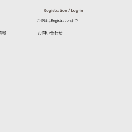
Registration / Log-in
ご登録はRegistrationまで
情報
お問い合わせ