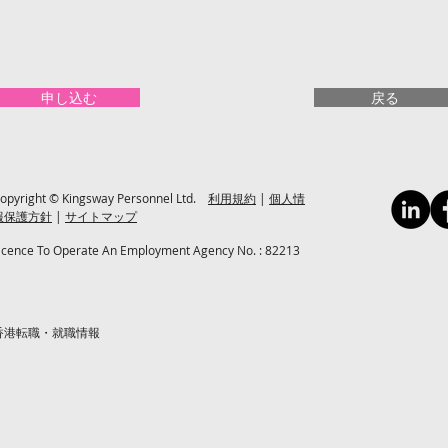
申し込む
戻る
opyright © Kingsway Personnel Ltd.
利用規約
|
個人情
報保護方針
|
サイトマップ
icence To Operate An Employment Agency No. : 82213
香港転職・就職情報