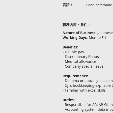
言語：
Good command in
職務内容・条件：
Nature of Business
: Japanes
Working Days
: Mon to Fri
Benefits:
- Double pay
- Discretionary Bonus
- Medical allowance
- Company special leave
Requirements:
- Diploma or above, good com
- 2yrs bookkeeping exp. able 
- Familiar with excel skills
Duties:
- Responsible for AR, AP, GL
- Accounting system data inp