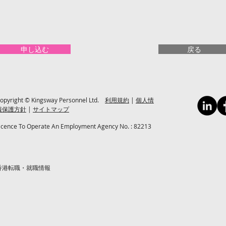
申し込む
戻る
opyright © Kingsway Personnel Ltd.
利用規約
|
個人情
報保護方針
|
サイトマップ
icence To Operate An Employment Agency No. : 82213
香港転職・就職情報