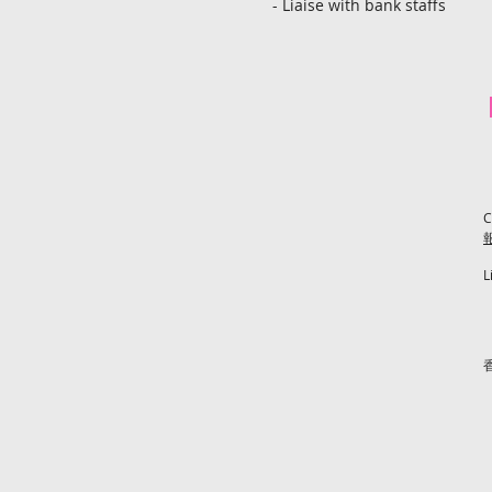
- Liaise with bank staffs
C
L