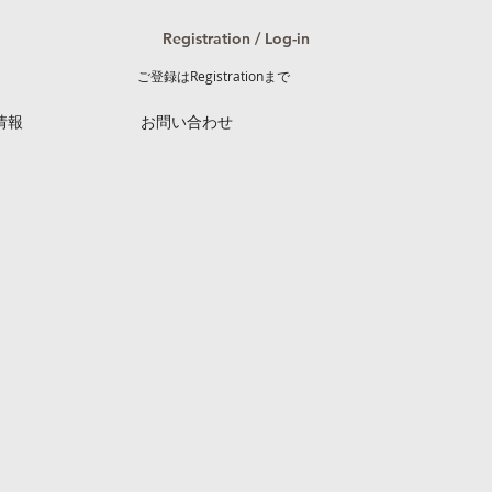
Registration / Log-in
ご登録はRegistrationまで
情報
お問い合わせ