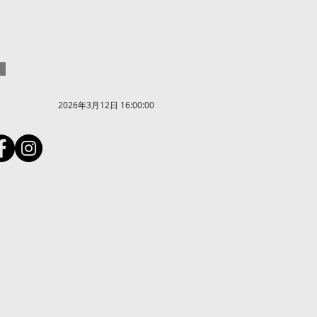
2026年3月12日 16:00:00