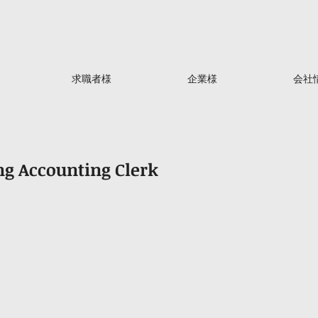
求職者様
企業様
会社
g Accounting Clerk