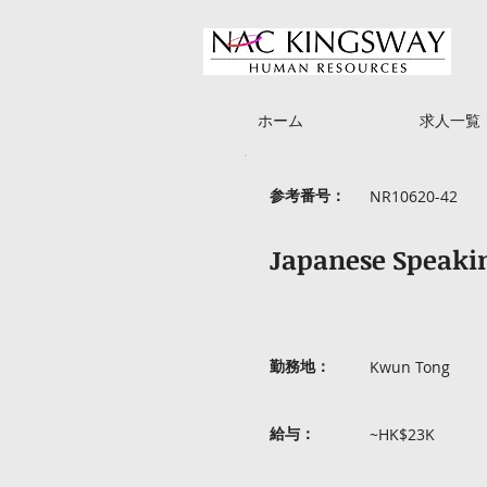
ホーム
求人一覧
参考番号：
NR10620-42
Japanese Speakin
勤務地：
Kwun Tong
給与：
~HK$23K