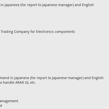
 Japanese (for report to Japanese manager) and English
e Trading Company for Electronics components
mand in Japanese (for report to Japanese manager) and English
to handle ARAP, GL etc.
 management
ut