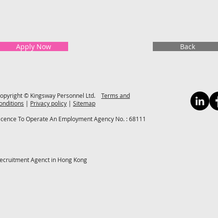
Apply Now
Back
opyright © Kingsway Personnel Ltd.
Terms and
onditions
|
Privacy policy
|
Sitemap
icence To Operate An Employment Agency No. : 68111
ecruitment Agenct in Hong Kong