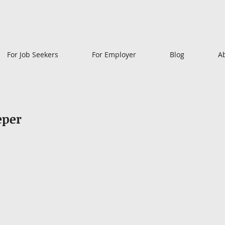
For Job Seekers
For Employer
Blog
A
eper