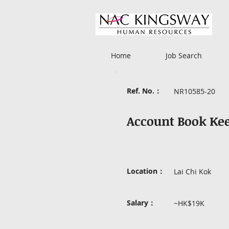
Home
Job Search
Ref. No.：
NR10585-20
Account Book Ke
Location：
Lai Chi Kok
Salary：
~HK$19K