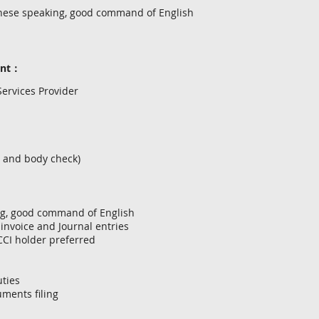
nese speaking, good command of English
ent：
ervices Provider
l and body check)
ng, good command of English
 invoice and Journal entries
LCCI holder preferred
uties
ments filing