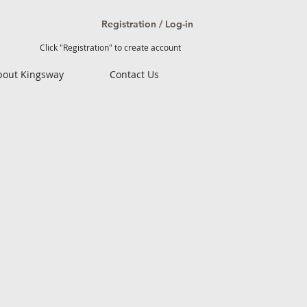
Registration / Log-in
Click "Registration" to create account
bout Kingsway
Contact Us