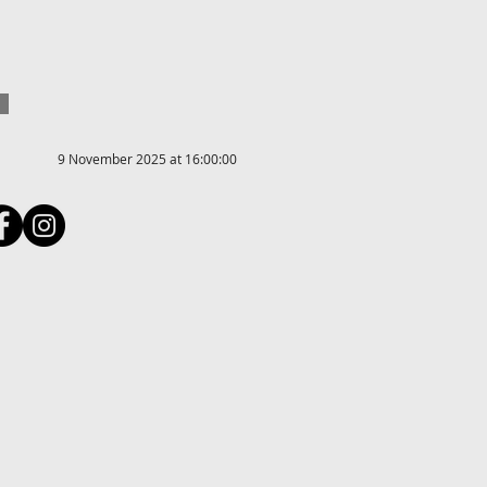
9 November 2025 at 16:00:00