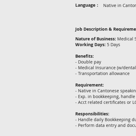
Language：
Native in Canto
Job Description & Requirem
Nature of Business:
Medical S
Working Days:
5 Days
Benefits:
- Double pay
- Medical Insurance (w/denta
- Transportation allowance
Requirement:
- Native in Cantonese speaki
- Exp. in bookkeeping, handle
- Acct related certificates or 
Responsibilities:
- Handle daily Bookkeeping d
- Perform data entry and docu