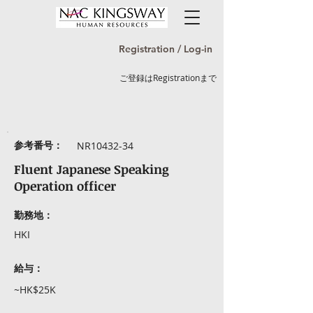
Registration / Log-in
ご登録はRegistrationまで
参考番号：
NR10432-34
Fluent Japanese Speaking
Operation officer
勤務地：
HKI
給与：
~HK$25K