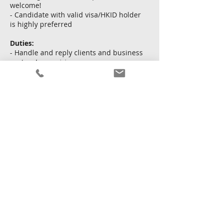
welcome!
- Candidate with valid visa/HKID holder
is highly preferred
Duties:
- Handle and reply clients and business
partner’s enquiries
- Prepare documents and application
- Liaise with insurance providers
申し込む
戻る
2026年5月21日 16:00:00
Copyright © Kingsway Personnel Ltd.
利用規約
|
個人
情報保護方針
|
サイトマップ
Licence To Operate An Employment Agency No. : 82213