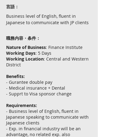
言語：
Business level of English, fluent in
Japanese to communicate with JP clients
職務内容・条件：
Nature of Business
: Finance Institute
Working Days
: 5 Days
Working Location
: Central and Western
District
Benefits:
- Gurantee double pay
- Medical insurance + Dental
- Supprt to Visa sponsor change
Requirements:
- Business level of English, fluent in
Japanese speaking to communicate with
Japanese clients
- Exp. in financial industry will be an
advantage, no related exp. also