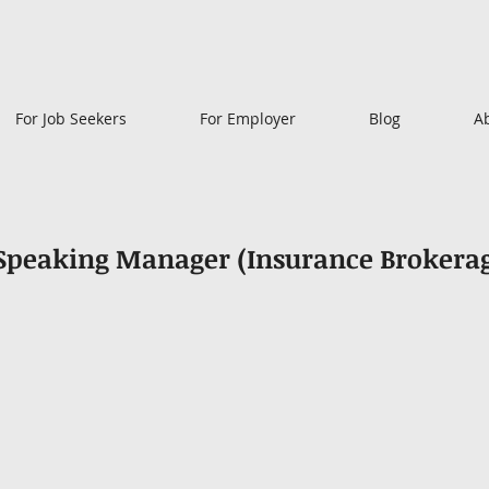
For Job Seekers
For Employer
Blog
A
 Speaking Manager (Insurance Brokera