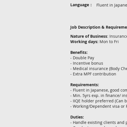
Language：
Fluent in Japan
Job Description & Requirem
Nature of Business
: Insuran
Working days:
Mon to Fri
Benefits:
- Double Pay
- Incentive bonus
- Medical insurance (Body Che
- Extra MPF contribution
Requirements:
- Fluent in Japanese, good c
- Min. 5yrs exp. in finance/ i
- IIQE holder preferred (Can 
- Working/Dependent visa or
Duties:
- Handle existing clients and