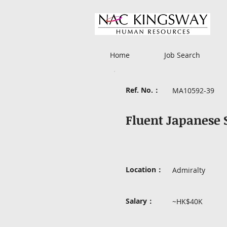
Home
Job Search
Ref. No.：
MA10592-39
Fluent Japanese
Location：
Admiralty
Salary：
~HK$40K