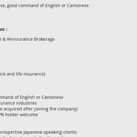
ese, good command of English or Cantonese
ent：
ce & Reinsurance Brokerage
ck and life insurance)
ommand of English or Cantonese
nsurance industries
be acquired after joining the company)
 PR holder welcome
 prospective Japanese-speaking clients