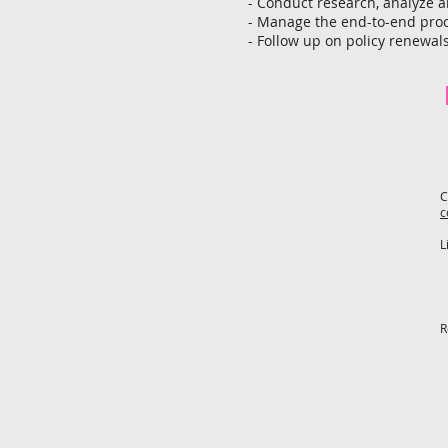
- Conduct research, analyze a
- Manage the end-to-end proc
- Follow up on policy renewal
C
c
L
R