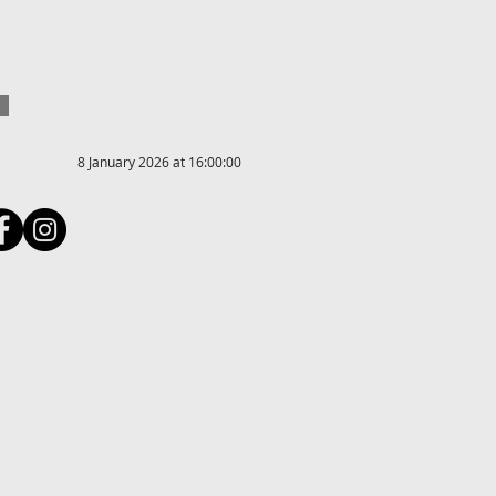
8 January 2026 at 16:00:00