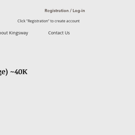
Registration / Log-in
Click "Registration" to create account
bout Kingsway
Contact Us
ge) ~40K