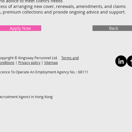
nd advice to meet client’s needs
ess of arranging new cover, renewals, amendments, and claims
s, premium collections and provide ongoing advice and support.
Apply Now
Back
opyright © Kingsway Personnel Ltd.
Terms and
onditions
|
Privacy policy
|
Sitemap
icence To Operate An Employment Agency No. : 68111
ecruitment Agenct in Hong Kong