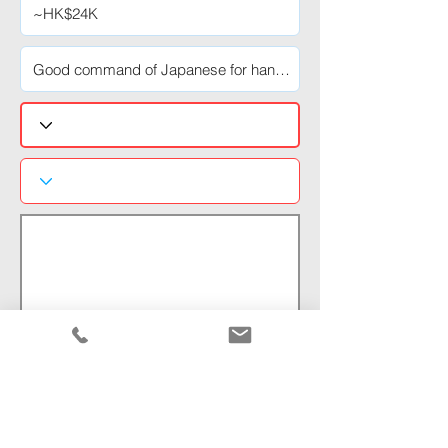
Normal Text
Pre-View:
https://www.kingsway-