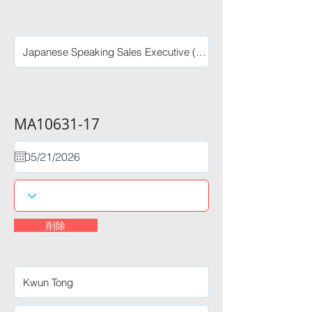
MA10631-17
削除